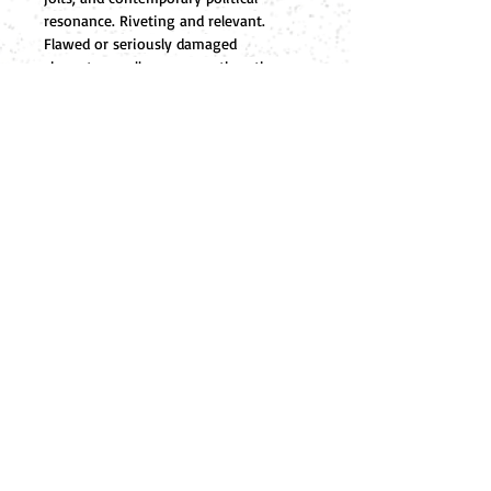
resonance. Riveting and relevant. 
Flawed or seriously damaged 
characters—all are one or the other—
capture the reader’s attention and pull 
them into a scarily credible plot.
A timely, high-stakes political page-
turner…Our verdict-buy it.
            Kirkus Review of Books
FOLLOW ME
HOME
Editor
DeepSix Publishers
ABOUT
805-683-1200
SHOP
P
RIVACY
POLICY