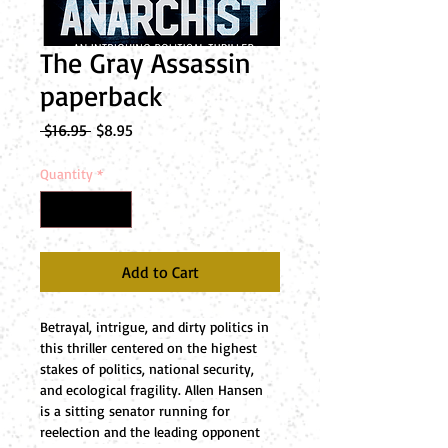
The Gray Assassin
paperback
Regular
Sale
 $16.95 
$8.95
Price
Price
Quantity
*
Add to Cart
Betrayal, intrigue, and dirty politics in 
this thriller centered on the highest 
stakes of politics, national security, 
and ecological fragility. Allen Hansen 
is a sitting senator running for 
reelection and the leading opponent 