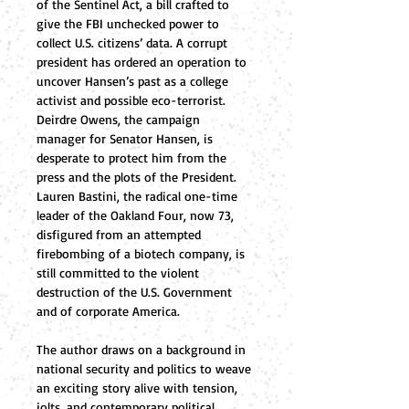
of the Sentinel Act, a bill crafted to 
give the FBI unchecked power to 
collect U.S. citizens’ data. A corrupt 
president has ordered an operation to 
uncover Hansen’s past as a college 
activist and possible eco-terrorist. 
Deirdre Owens, the campaign 
manager for Senator Hansen, is 
desperate to protect him from the 
press and the plots of the President.  
Lauren Bastini, the radical one-time 
leader of the Oakland Four, now 73, 
disfigured from an attempted 
firebombing of a biotech company, is 
still committed to the violent 
destruction of the U.S. Government 
and of corporate America. 
The author draws on a background in 
national security and politics to weave 
an exciting story alive with tension, 
jolts, and contemporary political 