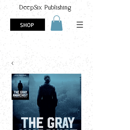
DeepSix
Publishing
SHOP